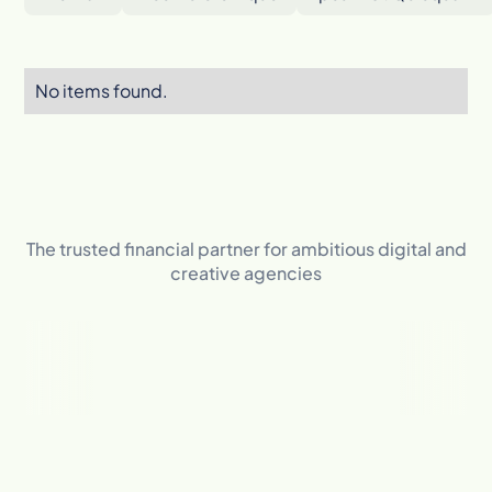
No items found.
The trusted financial partner for ambitious digital and
creative agencies