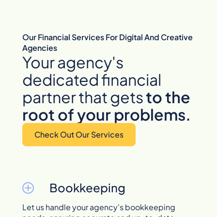
Our Financial Services For Digital And Creative
Agencies
Your agency's
dedicated financial
partner that gets
to
the
root of your problems.
Check Out Our Services
Bookkeeping
Let us handle your agency's bookkeeping