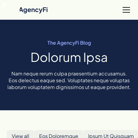
The AgencyFi Blog
Dolorum Ipsa
Nam neque rerum culpa praesentium accusamus.
Eos delectus eaque sed. Voluptates neque voluptas
laborum voluptatem dignissimos ut eaque provident.
View all
Eos Doloremque
Ipsum Ut Quisquam