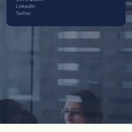
LinkedIn
Twitter