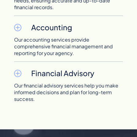
needs, ensuring accurate and up-to-date
financial records.
Accounting
Our accounting services provide
comprehensive financial management and
reporting for your agency.
Financial Advisory
Our financial advisory services help you make
informed decisions and plan for long-term
success.