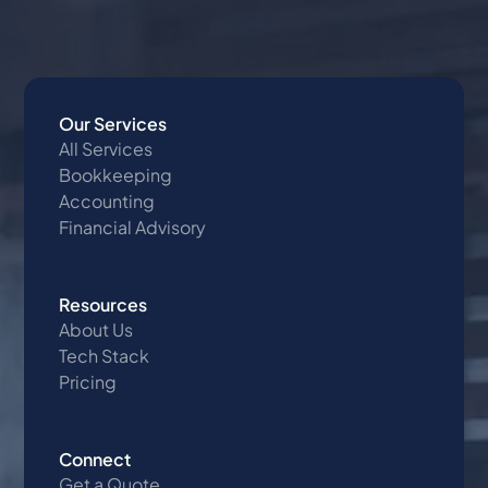
Our Services
All Services
Bookkeeping
Accounting
Financial Advisory
Resources
About Us
Tech Stack
Pricing
Connect
Get a Quote