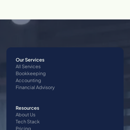
Our Services
All Services
Bookkeeping
Accounting
Financial Advisory
Resources
About Us
Tech Stack
Pricing