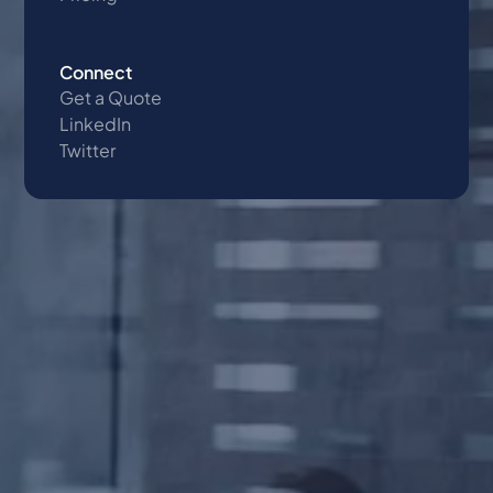
Connect
Get a Quote
LinkedIn
Twitter