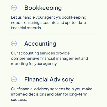
Bookkeeping
Let us handle your agency's bookkeeping
needs, ensuring accurate and up-to-date
financial records.
Accounting
Our accounting services provide
comprehensive financial management and
reporting for your agency.
Financial Advisory
Our financial advisory services help you make
informed decisions and plan for long-term
success.