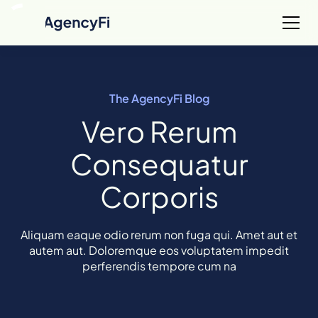
The AgencyFi Blog
Vero Rerum
Consequatur
Corporis
Aliquam eaque odio rerum non fuga qui. Amet aut et
autem aut. Doloremque eos voluptatem impedit
perferendis tempore cum na