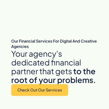
Our Financial Services For Digital And Creative
Agencies
Your agency's
dedicated financial
partner that gets
to
the
root of your problems.
Check Out Our Services