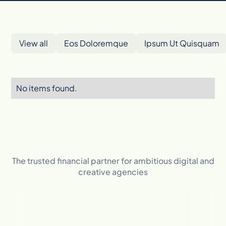
View all
Eos Doloremque
Ipsum Ut Quisquam
No items found.
The trusted financial partner for ambitious digital and
creative agencies